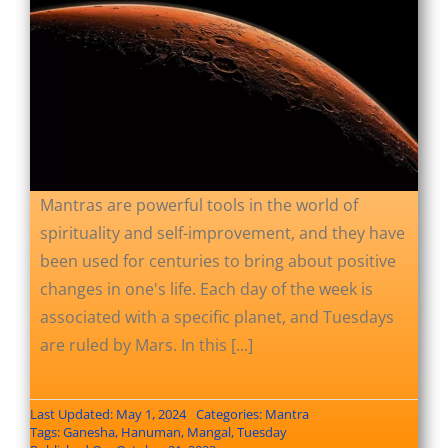
Mantras are powerful tools in the world of
spirituality and self-improvement, and they have
been used for centuries to bring about positive
changes in one's life. Each day of the week is
associated with a specific planet, and Tuesdays
are ruled by Mars. In this [...]
Last Updated: May 1, 2024
Categories:
Mantra
Tags:
Ganesha
,
Hanuman
,
Mangal
,
Tuesday