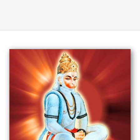
About Us
Opt-out preferences