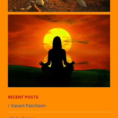
RECENT POSTS
Vasant Panchami