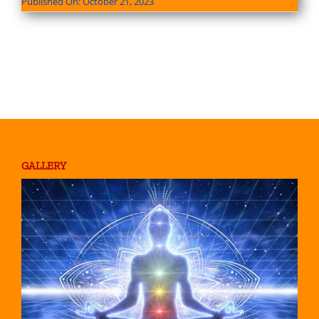
Published On: October 21, 2023
GALLERY