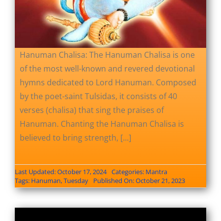
Hanuman Chalisa: The Hanuman Chalisa is one
of the most well-known and revered devotional
hymns dedicated to Lord Hanuman. Composed
by the poet-saint Tulsidas, it consists of 40
verses (chalisa) that sing the praises of
Hanuman. Chanting the Hanuman Chalisa is
believed to bring strength, [...]
Last Updated: October 17, 2024
Categories:
Mantra
Tags:
Hanuman
,
Tuesday
Published On: October 21, 2023