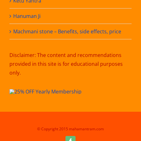
Ketu Yantra
Hanuman Ji
Machmani stone – Benefits, side effects, price
Disclaimer: The content and recommendations
provided in this site is for educational purposes
only.
© Copyright 2015 mahamantram.com