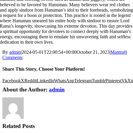
believed to be favored by Hanuman. Many believers wear red clothes
and apply sindoor from Hanuman’s idol to their foreheads, symbolizin
a request for a boon or protection. This practice is rooted in the legend
where Hanuman smeared his entire body with sindoor to ensure Lord
Rama’s longevity, showcasing his extreme devotion. This day provides
a spiritual opportunity for devotees to connect deeply with Hanuman’s
energy, encouraging them to emulate his unwavering faith and selfless
dedication in their own lives.
By
admin
|
2024-05-01T22:00:54+00:00
October 21, 2023
|
Mantra
|
0
Comments
Share This Story, Choose Your Platform!
Facebook
X
Reddit
LinkedIn
WhatsApp
Telegram
Tumblr
Pinterest
Vk
Xi
About the Author:
admin
Related Posts