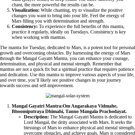
chant, the more powerful the results can be.
Visualization:
While chanting, try to visualize the positive
changes you want to bring into your life. Feel the energy of
Mars filling you with determination and strength.
Consistency:
To experience the full benefits of this mantra,
practice it regularly, ideally on Tuesdays. Consistency is key
when working with mantras.
The mantra for Tuesday, dedicated to Mars, is a potent tool for persona
growth and overcoming obstacles. By harnessing the energy of Mars
through the Mangal Gayatri Mantra, you can enhance your courage,
determination, and physical and mental strength. Remember that
mantras are not a quick fix but a spiritual practice that requires patience
and dedication. Use this mantra to improve various aspects of your life,
and over time, you’ll likely see positive changes in your journey
towards success and self-improvement.
Mangal Gayatri Mantra:
Om Angarakaya Vidmahe,
Bhoomiputraya Dhimahi, Tanno Mangala Prachodayat.
Description:
The Mangal Gayatri Mantra is dedicated to
Lord Mangal, the deity associated with Mars. It seeks the
blessings of Mars to enhance physical and mental strength
overcome obstacles, and achieve goals. Mars is considere