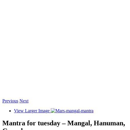
Previous
Next
View Larger Image
Mantra for tuesday – Mangal, Hanuman,