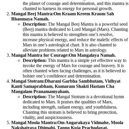
the planet of courage and determination, and this mantra is
chanted to harness its energy for personal growth.
Mangal Beej Mantra:
Om Kraam Kreem Kraum Sah
Bhaumaya Namah.
Description:
The Mangal Beej Mantra is a powerful seed
(Beej) mantra dedicated to Lord Mangal (Mars). Chanting
this mantra is believed to strengthen one’s resolve,
increase physical energy, and reduce the malefic effects of
Mars in one’s astrological chart. It is also chanted to
alleviate problems related to Mars in astrology.
Mangal Mantra for Courage:
Om Mangalaya Namah.
Description:
This mantra is a simple yet effective way to
invoke the energy of Mars for courage and bravery. It is
often chanted when facing challenges, as it is believed to
bolster one’s confidence and determination.
Mangal Stotram:
Dharani Garbha Sambhutam, Vidhyat
Kanti Samaprabham, Kumaram Shakti Hastam Cha
Mangalam Pranamamyaham.
Description:
The Mangal Stotram is a devotional hymn
dedicated to Mars. It praises the qualities of Mars,
including strength, radiant energy, and youthfulness.
Chanting this stotram is believed to bring protection,
vitality, and auspiciousness.
Mangal Moola Mantra:
Om Angarakaya Vidmahe, Moola
Nakshatraya Dhimahi, Tanno Kuja Prachodayat.