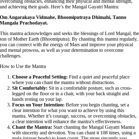
overcoming obstacles, enhancing their physical and mental strength,
and achieving their goals. Here’s the Mangal Gayatri Mantra:
Om Angarakaya Vidmahe, Bhoomiputraya Dhimahi, Tanno
Mangala Prachodayat.
This mantra acknowledges and seeks the blessings of Lord Mangal, th
son of Mother Earth (Bhoomiputra). By chanting this mantra regularly,
you can connect with the energy of Mars and improve your physical
and mental prowess, as well as your determination to overcome
challenges.
How to Use the Mantra
Choose a Peaceful Setting:
Find a quiet and peaceful place
where you can chant the mantra without distractions.
Sit Comfortably:
Sit in a comfortable posture, such as cross-
legged on the floor or in a chair, with your back straight and
hands resting on your lap.
Focus on Your Intention:
Before you begin chanting, set a
clear intention for what you want to achieve by using this
mantra. Whether it’s courage, success, or overcoming obstacles,
a clear intention will enhance the mantra’s effectiveness.
Chant the Mantra:
Start chanting the Mangal Gayatri Mantra
with sincerity and devotion. You can chant it 108 times, using a
mala (prayer beads) to keep count. The more sincerely you