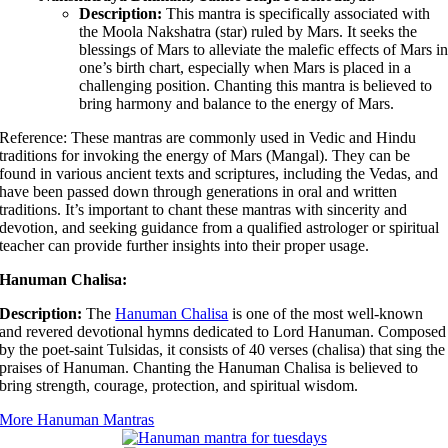
Description:
This mantra is specifically associated with
the Moola Nakshatra (star) ruled by Mars. It seeks the
blessings of Mars to alleviate the malefic effects of Mars i
one’s birth chart, especially when Mars is placed in a
challenging position. Chanting this mantra is believed to
bring harmony and balance to the energy of Mars.
Reference: These mantras are commonly used in Vedic and Hindu
traditions for invoking the energy of Mars (Mangal). They can be
found in various ancient texts and scriptures, including the Vedas, and
have been passed down through generations in oral and written
traditions. It’s important to chant these mantras with sincerity and
devotion, and seeking guidance from a qualified astrologer or spiritual
teacher can provide further insights into their proper usage.
Hanuman Chalisa:
Description:
The
Hanuman Chalisa
is one of the most well-known
and revered devotional hymns dedicated to Lord Hanuman. Composed
by the poet-saint Tulsidas, it consists of 40 verses (chalisa) that sing the
praises of Hanuman. Chanting the Hanuman Chalisa is believed to
bring strength, courage, protection, and spiritual wisdom.
More Hanuman Mantras