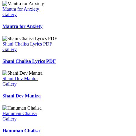
Mantra for Anxiety
Gallery
Mantra for Anxiety
Shani Chalisa Lyrics PDF
Gallery
Shani Chalisa Lyrics PDF
Shani Dev Mantra
Gallery
Shani Dev Mantra
Hanuman Chalisa
Gallery
Hanuman Chalisa