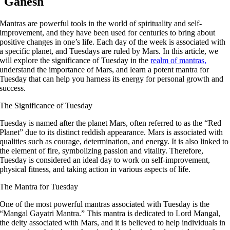
Ganesh
Mantras are powerful tools in the world of spirituality and self-
improvement, and they have been used for centuries to bring about
positive changes in one’s life. Each day of the week is associated with
a specific planet, and Tuesdays are ruled by Mars. In this article, we
will explore the significance of Tuesday in the
realm of mantras,
understand the importance of Mars, and learn a potent mantra for
Tuesday that can help you harness its energy for personal growth and
success.
The Significance of Tuesday
Tuesday is named after the planet Mars, often referred to as the “Red
Planet” due to its distinct reddish appearance. Mars is associated with
qualities such as courage, determination, and energy. It is also linked to
the element of fire, symbolizing passion and vitality. Therefore,
Tuesday is considered an ideal day to work on self-improvement,
physical fitness, and taking action in various aspects of life.
The Mantra for Tuesday
One of the most powerful mantras associated with Tuesday is the
“Mangal Gayatri Mantra.” This mantra is dedicated to Lord Mangal,
the deity associated with Mars, and it is believed to help individuals in