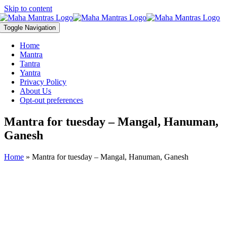
Skip to content
Toggle Navigation
Home
Mantra
Tantra
Yantra
Privacy Policy
About Us
Opt-out preferences
Mantra for tuesday – Mangal, Hanuman,
Ganesh
Home
»
Mantra for tuesday – Mangal, Hanuman, Ganesh