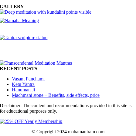
GALLERY
RECENT POSTS
Vasant Panchami
Ketu Yantra
Hanuman Ji
Machmani stone – Benefits, side effects, price
Disclaimer: The content and recommendations provided in this site is
for educational purposes only.
© Copyright 2024 mahamantram.com