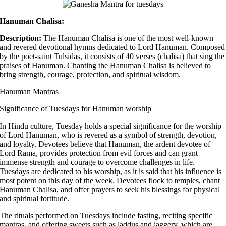
Hanuman Chalisa:
Description:
The Hanuman Chalisa is one of the most well-known
and revered devotional hymns dedicated to Lord Hanuman. Composed
by the poet-saint Tulsidas, it consists of 40 verses (chalisa) that sing the
praises of Hanuman. Chanting the Hanuman Chalisa is believed to
bring strength, courage, protection, and spiritual wisdom.
Hanuman Mantras
Significance of Tuesdays for Hanuman worship
In Hindu culture, Tuesday holds a special significance for the worship
of Lord Hanuman, who is revered as a symbol of strength, devotion,
and loyalty. Devotees believe that Hanuman, the ardent devotee of
Lord Rama, provides protection from evil forces and can grant
immense strength and courage to overcome challenges in life.
Tuesdays are dedicated to his worship, as it is said that his influence is
most potent on this day of the week. Devotees flock to temples, chant
Hanuman Chalisa, and offer prayers to seek his blessings for physical
and spiritual fortitude.
The rituals performed on Tuesdays include fasting, reciting specific
mantras, and offering sweets such as laddus and jaggery, which are