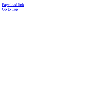
Page load link
Go to Top