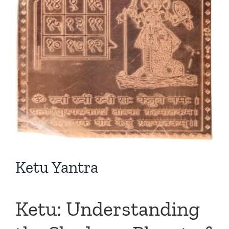
Ketu Yantra
Ketu: Understanding