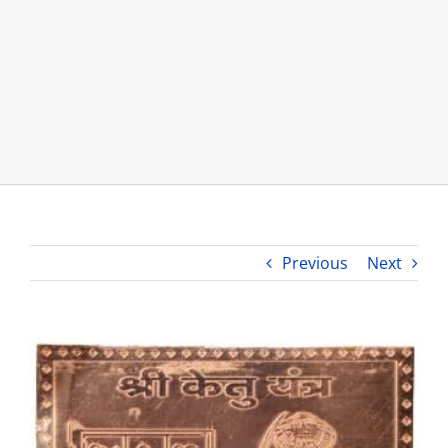
About Us
Opt-out preferences
Previous
Next
View
Larger
Image