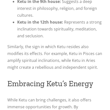
Ketu in the 9th house:
Suggests a deep
interest in philosophy, religion, and foreign
cultures.
Ketu in the 12th house:
Represents a strong
inclination towards spirituality, meditation,
and seclusion.
Similarly, the sign in which Ketu resides also
modifies its effects. For example, Ketu in Pisces can
amplify spiritual inclinations, while Ketu in Aries
might create a rebellious and independent spirit.
Embracing Ketu’s Energy
While Ketu can bring challenges, it also offers
immense opportunities for growth. By