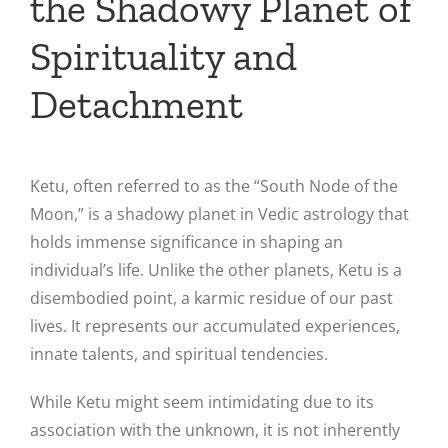
the Shadowy Planet of
Spirituality and
Detachment
Ketu, often referred to as the “South Node of the
Moon,” is a shadowy planet in Vedic astrology that
holds immense significance in shaping an
individual’s life. Unlike the other planets, Ketu is a
disembodied point, a karmic residue of our past
lives. It represents our accumulated experiences,
innate talents, and spiritual tendencies.
While Ketu might seem intimidating due to its
association with the unknown, it is not inherently