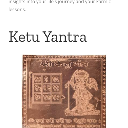
insights into your life’s journey and your karmic
lessons.
Ketu Yantra