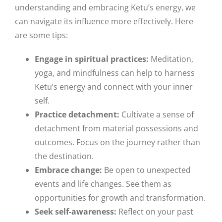
understanding and embracing Ketu’s energy, we
can navigate its influence more effectively. Here
are some tips:
Engage in spiritual practices:
Meditation,
yoga, and mindfulness can help to harness
Ketu’s energy and connect with your inner
self.
Practice detachment:
Cultivate a sense of
detachment from material possessions and
outcomes. Focus on the journey rather than
the destination.
Embrace change:
Be open to unexpected
events and life changes. See them as
opportunities for growth and transformation.
Seek self-awareness:
Reflect on your past