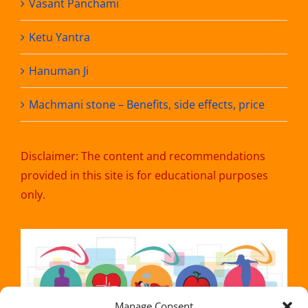
Vasant Panchami
Ketu Yantra
Hanuman Ji
Machmani stone – Benefits, side effects, price
Disclaimer: The content and recommendations
provided in this site is for educational purposes
only.
Manage Consent