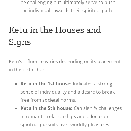
be challenging but ultimately serve to push
the individual towards their spiritual path.
Ketu in the Houses and
Signs
Ketu’s influence varies depending on its placement
in the birth chart:
Ketu in the 1st house:
Indicates a strong
sense of individuality and a desire to break
free from societal norms.
Ketu in the 5th house:
Can signify challenges
in romantic relationships and a focus on
spiritual pursuits over worldly pleasures.