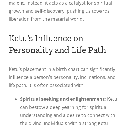
malefic. Instead, it acts as a catalyst for spiritual
growth and self-discovery, pushing us towards
liberation from the material world.
Ketu’s Influence on
Personality and Life Path
Ketu’s placement in a birth chart can significantly
influence a person’s personality, inclinations, and
life path. It is often associated with:
Spiritual seeking and enlightenment:
Ketu
can bestow a deep yearning for spiritual
understanding and a desire to connect with
the divine. Individuals with a strong Ketu