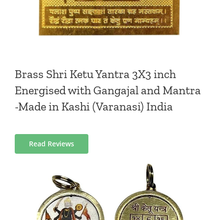
Brass Shri Ketu Yantra 3X3 inch
Energised with Gangajal and Mantra
-Made in Kashi (Varanasi) India
Read Reviews