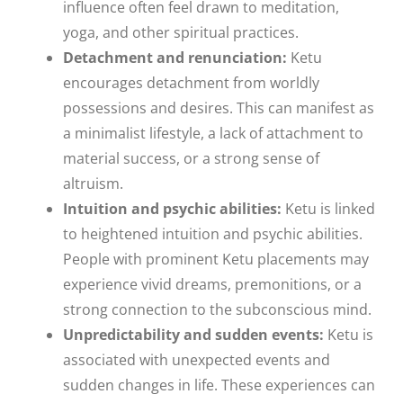
influence often feel drawn to meditation,
yoga, and other spiritual practices.
Detachment and renunciation:
Ketu
encourages detachment from worldly
possessions and desires. This can manifest as
a minimalist lifestyle, a lack of attachment to
material success, or a strong sense of
altruism.
Intuition and psychic abilities:
Ketu is linked
to heightened intuition and psychic abilities.
People with prominent Ketu placements may
experience vivid dreams, premonitions, or a
strong connection to the subconscious mind.
Unpredictability and sudden events:
Ketu is
associated with unexpected events and
sudden changes in life. These experiences can