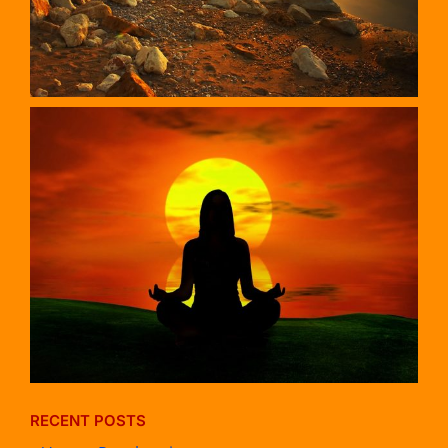
RECENT POSTS