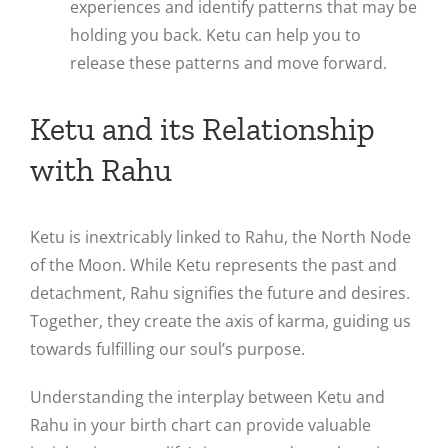
experiences and identify patterns that may be
holding you back. Ketu can help you to
release these patterns and move forward.
Ketu and its Relationship
with Rahu
Ketu is inextricably linked to Rahu, the North Node
of the Moon. While Ketu represents the past and
detachment, Rahu signifies the future and desires.
Together, they create the axis of karma, guiding us
towards fulfilling our soul’s purpose.
Understanding the interplay between Ketu and
Rahu in your birth chart can provide valuable