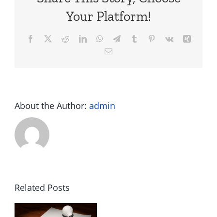
Your Platform!
Facebook
X
Reddit
LinkedIn
WhatsApp
Telegram
Tumblr
Pinterest
Vk
Xing
Email
About the Author:
admin
Related Posts