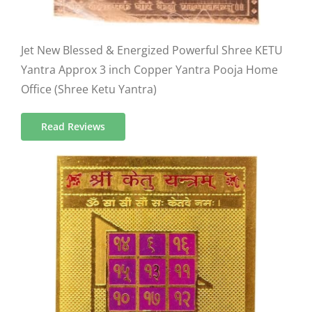
Jet New Blessed & Energized Powerful Shree KETU
Yantra Approx 3 inch Copper Yantra Pooja Home
Office (Shree Ketu Yantra)
Read Reviews