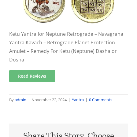
Ketu Yantra for Neptune Retrograde – Navagraha
Yantra Kavach – Retrograde Planet Protection
Amulet – Remedy For Ketu (Neptune) Dasha or
Dosha
Read Reviews
By
admin
|
November 22, 2024
|
Yantra
|
0 Comments
Share This Story, Choose