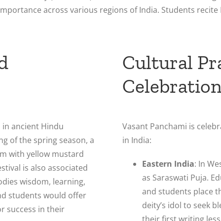
l importance across various regions of India. Students recit
d
Cultural Pr
Celebratio
 in ancient Hindu
Vasant Panchami is celebr
ing of the spring season, a
in India:
om with yellow mustard
Eastern India
: In We
stival is also associated
as Saraswati Puja. Ed
dies wisdom, learning,
and students place t
and students would offer
deity’s idol to seek b
r success in their
their first writing le