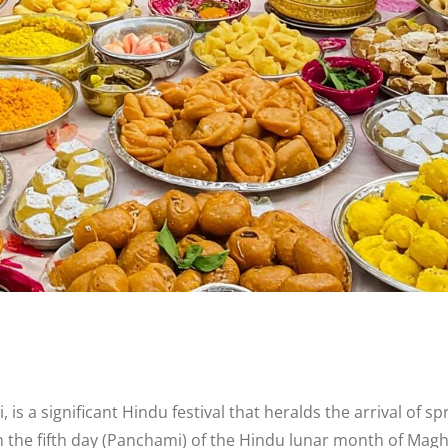
 a significant Hindu festival that heralds the arrival of s
 the fifth day (Panchami) of the Hindu lunar month of Magha, 