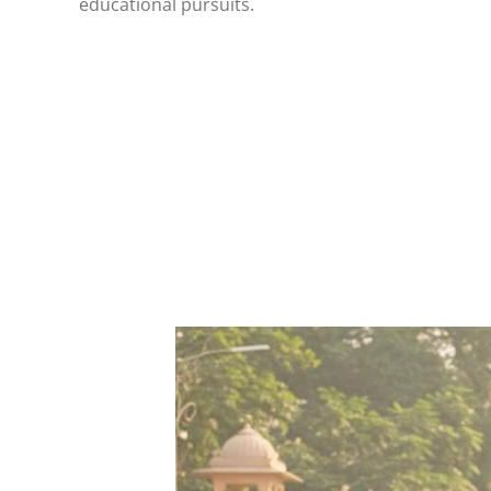
educational pursuits.