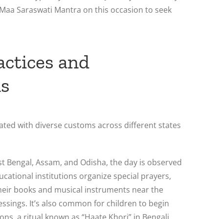
e Maa Saraswati Mantra on this occasion to seek
actices and
ns
ated with diverse customs across different states
st Bengal, Assam, and Odisha, the day is observed
ucational institutions organize special prayers,
heir books and musical instruments near the
lessings. It’s also common for children to begin
ssons, a ritual known as “Haate Khori” in Bengali