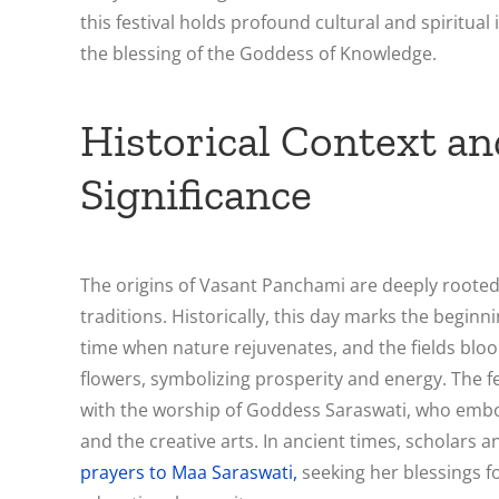
this festival holds profound cultural and spiritua
the blessing of the Goddess of Knowledge.
Historical Context an
Significance
The origins of Vasant Panchami are deeply rooted
traditions. Historically, this day marks the beginn
time when nature rejuvenates, and the fields blo
flowers, symbolizing prosperity and energy. The fe
with the worship of Goddess Saraswati, who embo
and the creative arts. In ancient times, scholars 
prayers to Maa Saraswati,
seeking her blessings fo