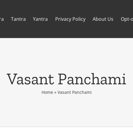
ra
Tantra
Yantra
Privacy Policy
About Us
Opt-o
Vasant Panchami
Home
»
Vasant Panchami