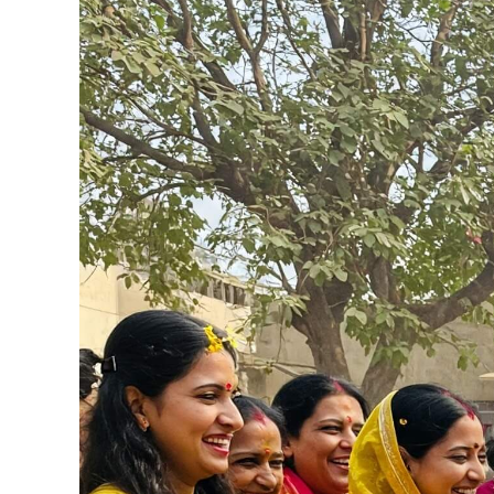
View
Larger
Image