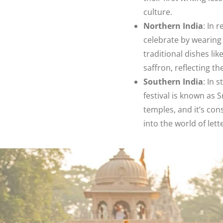
culture.
Northern India
: In 
celebrate by wearing y
traditional dishes li
saffron, reflecting t
Southern India
: In 
festival is known as 
temples, and it’s con
into the world of le