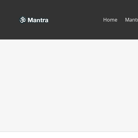
Skip
to
Home
Mant
content