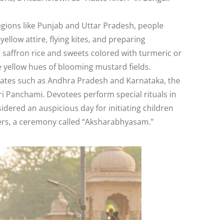
regions like Punjab and Uttar Pradesh, people
ellow attire, flying kites, and preparing
ke saffron rice and sweets colored with turmeric or
he yellow hues of blooming mustard fields.
states such as Andhra Pradesh and Karnataka, the
Sri Panchami. Devotees perform special rituals in
sidered an auspicious day for initiating children
tters, a ceremony called “Aksharabhyasam.”