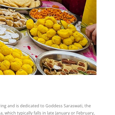
pring and is dedicated to Goddess Saraswati, the
which typically falls in late January or February,