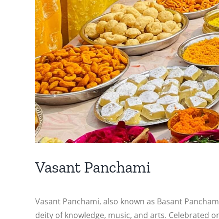
Vasant Panchami
Vasant Panchami, also known as Basant Panchami, is
deity of knowledge, music, and arts. Celebrated on