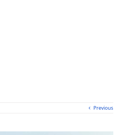
Previous