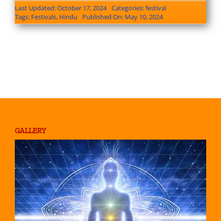
Last Updated: October 17, 2024
Categories:
festival
Tags:
Festivals
,
Hindu
Published On: May 10, 2024
GALLERY