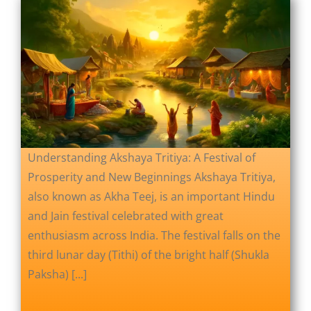
Understanding Akshaya Tritiya: A Festival of
Prosperity and New Beginnings Akshaya Tritiya,
also known as Akha Teej, is an important Hindu
and Jain festival celebrated with great
enthusiasm across India. The festival falls on the
third lunar day (Tithi) of the bright half (Shukla
Paksha) [...]