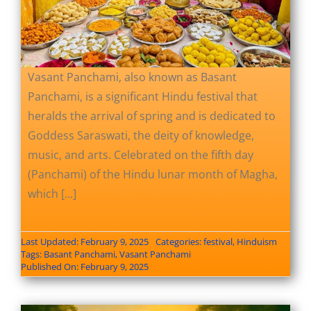
Vasant Panchami, also known as Basant
Panchami, is a significant Hindu festival that
heralds the arrival of spring and is dedicated to
Goddess Saraswati, the deity of knowledge,
music, and arts. Celebrated on the fifth day
(Panchami) of the Hindu lunar month of Magha,
which [...]
Last Updated: February 9, 2025
Categories:
festival
,
Hinduism
Tags:
Basant Panchami
,
Vasant Panchami
Published On: February 9, 2025