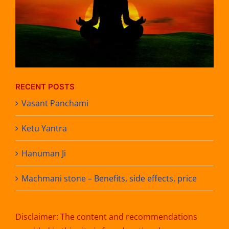
RECENT POSTS
Vasant Panchami
Ketu Yantra
Hanuman Ji
Machmani stone – Benefits, side effects, price
Disclaimer: The content and recommendations