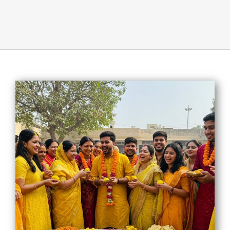
About Us
Opt-out preferences