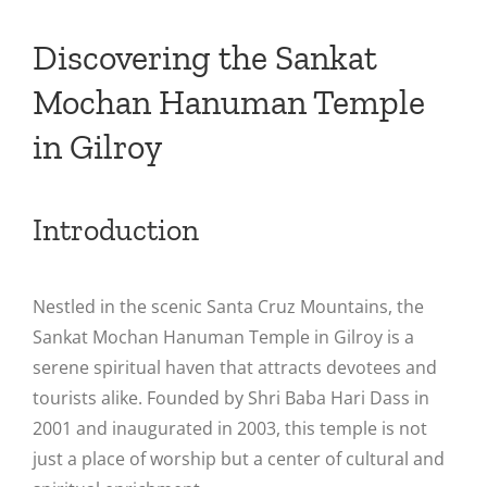
Discovering the Sankat
Mochan Hanuman Temple
in Gilroy
Introduction
Nestled in the scenic Santa Cruz Mountains, the
Sankat Mochan Hanuman Temple in Gilroy is a
serene spiritual haven that attracts devotees and
tourists alike. Founded by Shri Baba Hari Dass in
2001 and inaugurated in 2003, this temple is not
just a place of worship but a center of cultural and