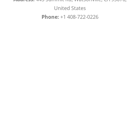
United States
Phone:
+1 408-722-0226