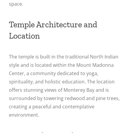
space​.
Temple Architecture and
Location
The temple is built in the traditional North Indian
style and is located within the Mount Madonna
Center, a community dedicated to yoga,
spirituality, and holistic education. The location
offers stunning views of Monterey Bay and is
surrounded by towering redwood and pine trees,
creating a peaceful and contemplative
environment​.