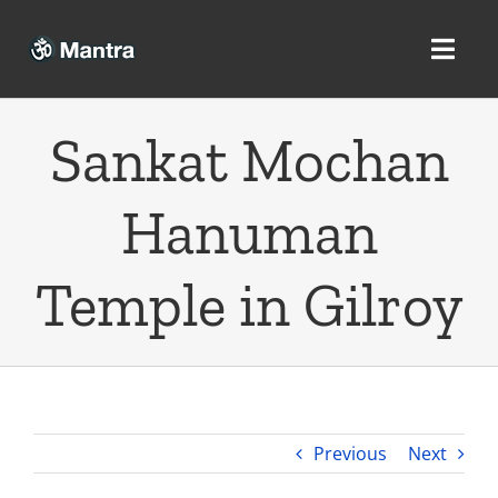
Skip
to
Toggl
content
Navig
Sankat Mochan
Home
Hanuman
Mantra
Temple in Gilroy
Tantra
Yantra
Previous
Next
Privacy Policy