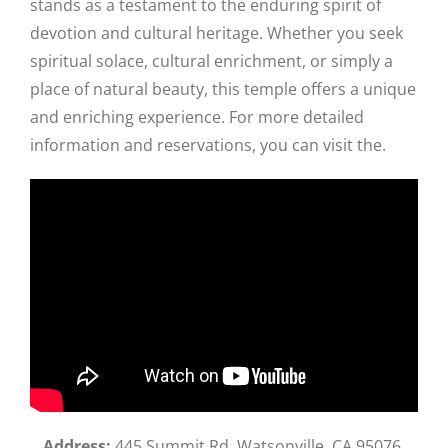
stands as a testament to the enduring spirit of
devotion and cultural heritage. Whether you seek
spiritual solace, cultural enrichment, or simply a
place of natural beauty, this temple offers a unique
and enriching experience. For more detailed
information and reservations, you can visit the.
Address:
445 Summit Rd, Watsonville, CA 95076,