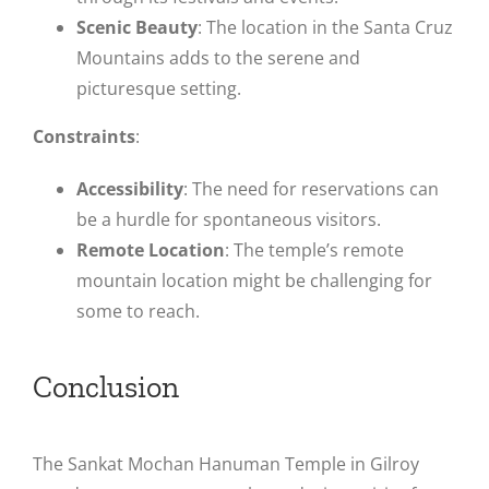
Scenic Beauty
: The location in the Santa Cruz
Mountains adds to the serene and
picturesque setting.
Constraints
:
Accessibility
: The need for reservations can
be a hurdle for spontaneous visitors.
Remote Location
: The temple’s remote
mountain location might be challenging for
some to reach​.
Conclusion
The Sankat Mochan Hanuman Temple in Gilroy