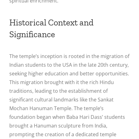
spiritual enrichment​.
Historical Context and
Significance
The temple’s inception is rooted in the migration of
Indian students to the USA in the late 20th century,
seeking higher education and better opportunities.
This migration brought with it the rich Hindu
traditions, leading to the establishment of
significant cultural landmarks like the Sankat
Mochan Hanuman Temple. The temple’s
foundation began when Baba Hari Dass’ students
brought a Hanuman sculpture from India,
prompting the creation of a dedicated temple