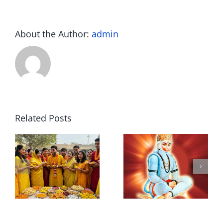
About the Author:
admin
Related Posts
L
Hanuman
Sh
i
Ji