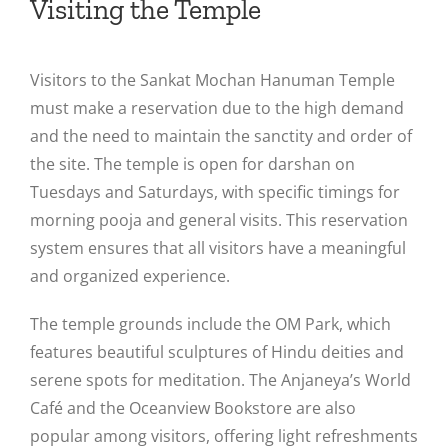
Visiting the Temple
Visitors to the Sankat Mochan Hanuman Temple
must make a reservation due to the high demand
and the need to maintain the sanctity and order of
the site. The temple is open for darshan on
Tuesdays and Saturdays, with specific timings for
morning pooja and general visits. This reservation
system ensures that all visitors have a meaningful
and organized experience​.
The temple grounds include the OM Park, which
features beautiful sculptures of Hindu deities and
serene spots for meditation. The Anjaneya’s World
Café and the Oceanview Bookstore are also
popular among visitors, offering light refreshments