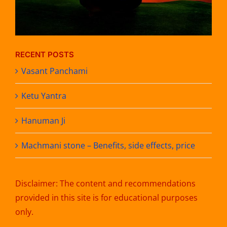
RECENT POSTS
Vasant Panchami
Ketu Yantra
Hanuman Ji
Machmani stone – Benefits, side effects, price
Disclaimer: The content and recommendations
provided in this site is for educational purposes
only.