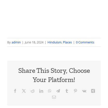
By
admin
|
June 18, 2024
|
Hinduism
,
Places
|
0 Comments
Share This Story, Choose
Your Platform!
Facebook
X
Reddit
LinkedIn
WhatsApp
Telegram
Tumblr
Pinterest
Vk
Xing
Email