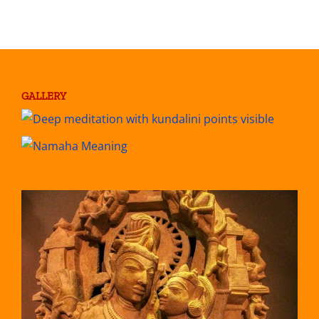
GALLERY