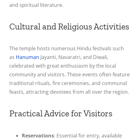
and spiritual literature​.
Cultural and Religious Activities
The temple hosts numerous Hindu festivals such
as
Hanuman
Jayanti, Navaratri, and Diwali,
celebrated with great enthusiasm by the local
community and visitors. These events often feature
traditional rituals, fire ceremonies, and communal
feasts, attracting devotees from all over the region​.
Practical Advice for Visitors
Reservations
: Essential for entry, available