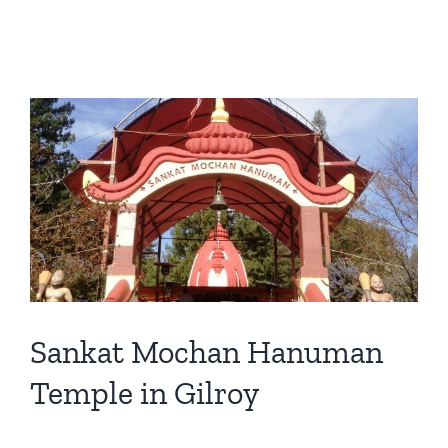
View
Larger
Image
Sankat Mochan Hanuman
Temple in Gilroy