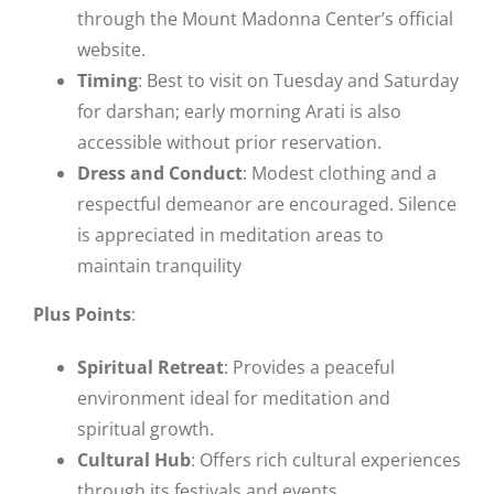
through the Mount Madonna Center’s official
website.
Timing
: Best to visit on Tuesday and Saturday
for darshan; early morning Arati is also
accessible without prior reservation.
Dress and Conduct
: Modest clothing and a
respectful demeanor are encouraged. Silence
is appreciated in meditation areas to
maintain tranquility​
Plus Points
:
Spiritual Retreat
: Provides a peaceful
environment ideal for meditation and
spiritual growth.
Cultural Hub
: Offers rich cultural experiences
through its festivals and events.