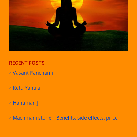
RECENT POSTS
Vasant Panchami
Ketu Yantra
Hanuman Ji
Machmani stone – Benefits, side effects, price