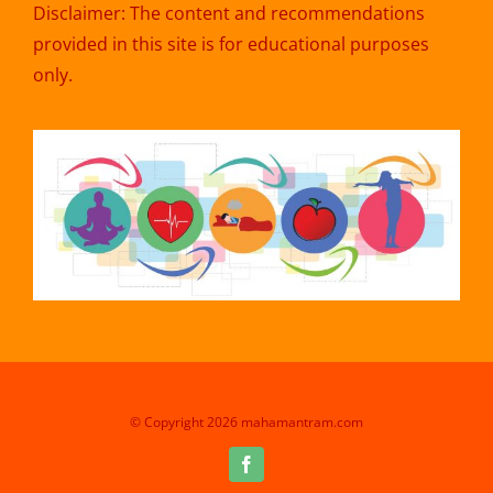
Disclaimer: The content and recommendations
provided in this site is for educational purposes
only.
© Copyright 2026 mahamantram.com