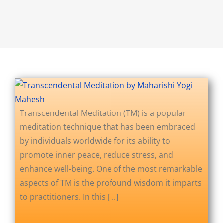
About Us
Opt-out preferences
Transcendental Meditation (TM) is a popular
meditation technique that has been embraced
by individuals worldwide for its ability to
promote inner peace, reduce stress, and
enhance well-being. One of the most remarkable
aspects of TM is the profound wisdom it imparts
to practitioners. In this [...]