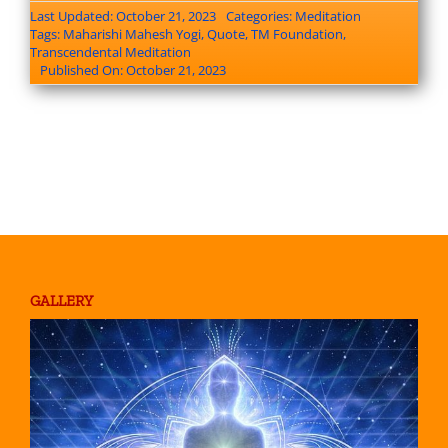
Last Updated: October 21, 2023
Categories:
Meditation
Tags:
Maharishi Mahesh Yogi
,
Quote
,
TM Foundation
,
Transcendental Meditation
Published On: October 21, 2023
GALLERY