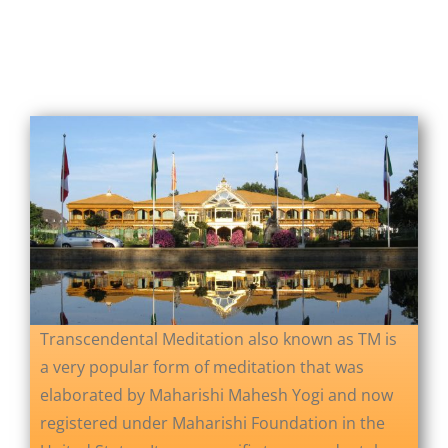
About Us
Opt-out preferences
Transcendental Meditation also known as TM is
a very popular form of meditation that was
elaborated by Maharishi Mahesh Yogi and now
registered under Maharishi Foundation in the