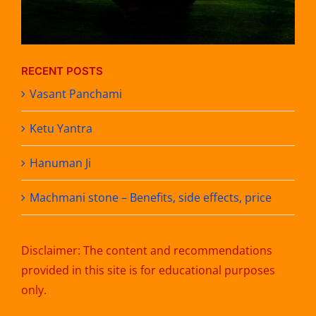
RECENT POSTS
Vasant Panchami
Ketu Yantra
Hanuman Ji
Machmani stone – Benefits, side effects, price
Disclaimer: The content and recommendations
provided in this site is for educational purposes
only.