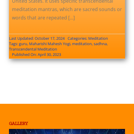
United States. It uses specific transcendental
meditation mantras, which are sacred sounds or
words that are repeated [...]
Last Updated: October 17, 2024
Categories:
Meditation
Tags:
guru
,
Maharishi Mahesh Yogi
,
meditation
,
sadhna
,
Transcendental Meditation
Published On: April 30, 2023
GALLERY