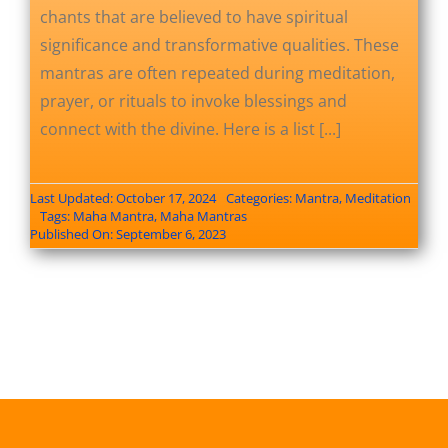
chants that are believed to have spiritual
significance and transformative qualities. These
mantras are often repeated during meditation,
prayer, or rituals to invoke blessings and
connect with the divine. Here is a list [...]
Last Updated: October 17, 2024
Categories:
Mantra
,
Meditation
Tags:
Maha Mantra
,
Maha Mantras
Published On: September 6, 2023