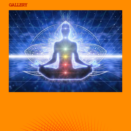
GALLERY