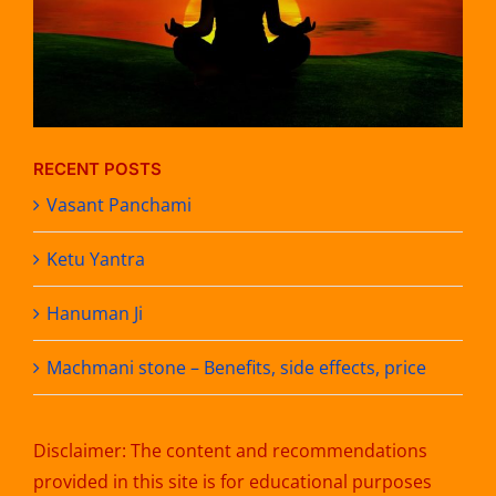
RECENT POSTS
Vasant Panchami
Ketu Yantra
Hanuman Ji
Machmani stone – Benefits, side effects, price
Disclaimer: The content and recommendations
provided in this site is for educational purposes