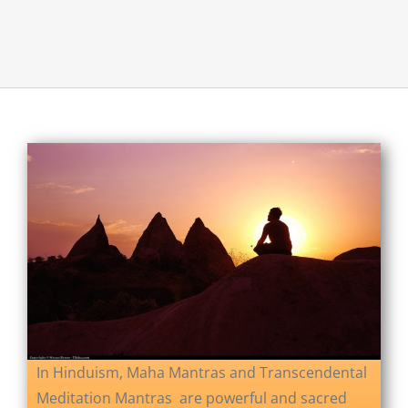
About Us
Opt-out preferences
In Hinduism, Maha Mantras and Transcendental
Meditation Mantras are powerful and sacred