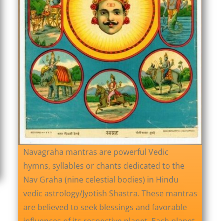
Navagraha mantras are powerful Vedic
hymns, syllables or chants dedicated to the
Nav Graha (nine celestial bodies) in Hindu
vedic astrology/Jyotish Shastra. These mantras
are believed to seek blessings and favorable