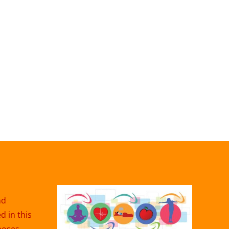
nd
 in this