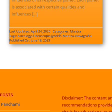
influences of its respective planet. Each planet
is associated with certain qualities and
influences [...]
Last Updated: April 24, 2025
Categories:
Mantra
Tags:
Astrology
,
Horoscope
,
Jyotish
,
Mantra
,
Navagraha
Published On: June 18, 2023
 POSTS
Disclaimer: The content a
t Panchami
recommendations provided