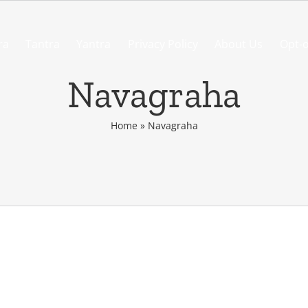
ra
Tantra
Yantra
Privacy Policy
About Us
Opt-o
Navagraha
Home
»
Navagraha