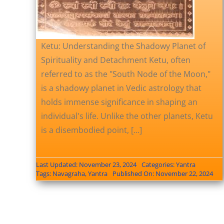
Ketu: Understanding the Shadowy Planet of
Spirituality and Detachment Ketu, often
referred to as the "South Node of the Moon,"
is a shadowy planet in Vedic astrology that
holds immense significance in shaping an
individual's life. Unlike the other planets, Ketu
is a disembodied point, [...]
Last Updated: November 23, 2024
Categories:
Yantra
Tags:
Navagraha
,
Yantra
Published On: November 22, 2024