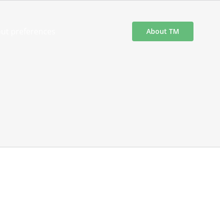
ut preferences
About TM