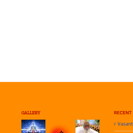
RECENT
GALLERY
Vasan